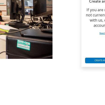
Create a
If you are
not curren
with us,
accoun
Need
CREATE A