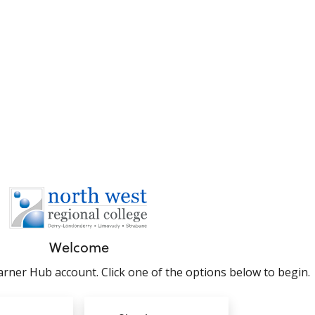
Welcome
rner Hub account. Click one of the options below to begin.