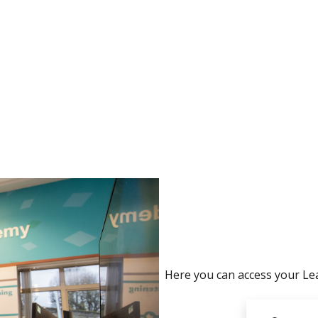
no value
Here you can access your Lea