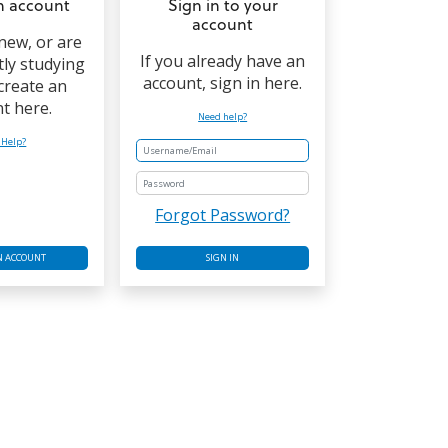
n account
Sign in to your
account
 new, or are
If you already have an
tly studying
account, sign in here.
 create an
t here.
Need help?
 Help?
Password
Forgot Password?
N ACCOUNT
SIGN IN