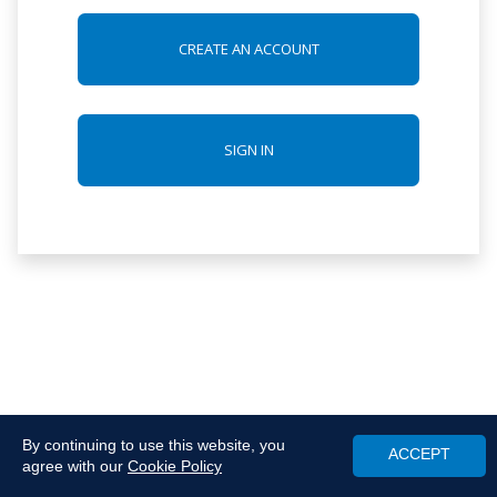
CREATE AN ACCOUNT
SIGN IN
By continuing to use this website, you
ACCEPT
agree with our
Cookie Policy