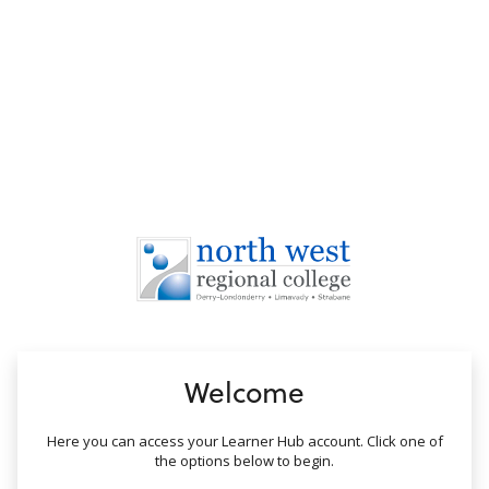
no value
Welcome
Here you can access your Learner Hub account. Click one of
the options below to begin.